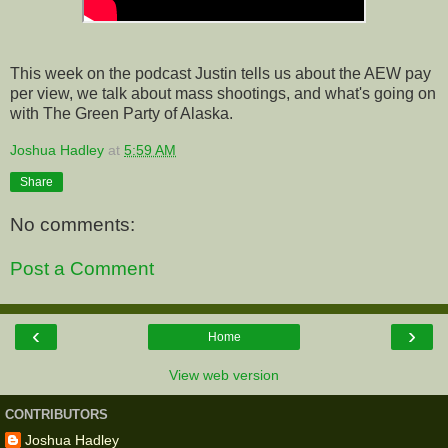
This week on the podcast Justin tells us about the AEW pay
per view, we talk about mass shootings, and what's going on
with The Green Party of Alaska.
Joshua Hadley
at
5:59 AM
Share
No comments:
Post a Comment
‹
›
Home
View web version
CONTRIBUTORS
Joshua Hadley