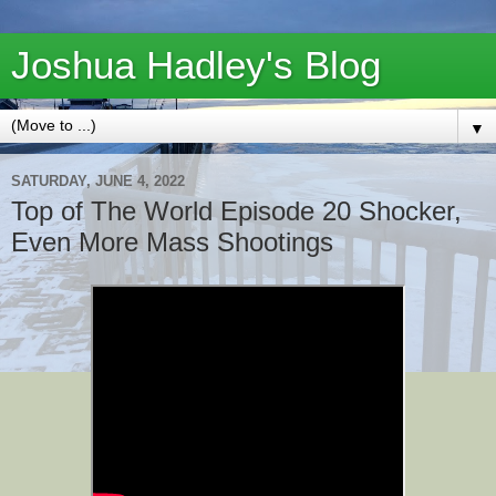
Joshua Hadley's Blog
▼
SATURDAY, JUNE 4, 2022
Top of The World Episode 20 Shocker,
Even More Mass Shootings