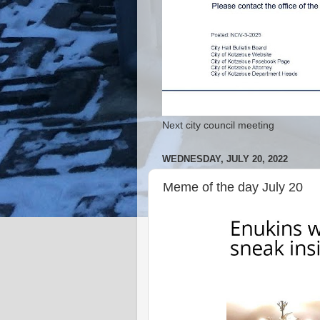
Next city council meeting
WEDNESDAY, JULY 20, 2022
Meme of the day July 20