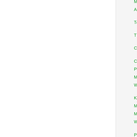
M
A
T
T
C
C
P
M
W
K
M
M
W
P