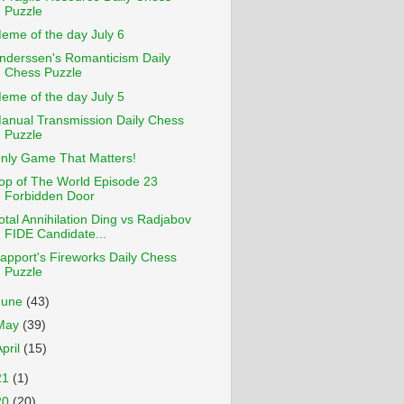
Puzzle
eme of the day July 6
nderssen's Romanticism Daily
Chess Puzzle
eme of the day July 5
anual Transmission Daily Chess
Puzzle
nly Game That Matters!
op of The World Episode 23
Forbidden Door
otal Annihilation Ding vs Radjabov
FIDE Candidate...
apport's Fireworks Daily Chess
Puzzle
June
(43)
May
(39)
April
(15)
21
(1)
20
(20)