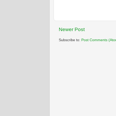
Newer Post
Subscribe to:
Post Comments (Ato