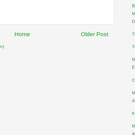
B
M
D
Home
Older Post
T
m)
T
M
E
C
M
A
K
M
A