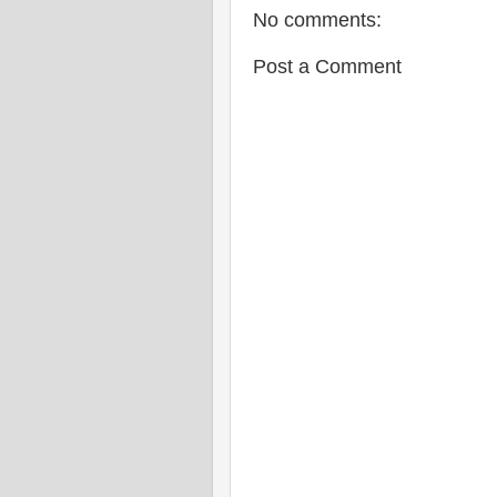
No comments:
Post a Comment