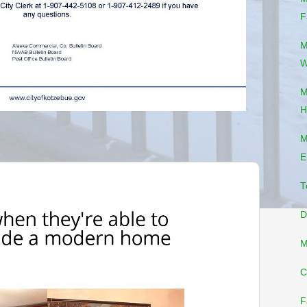
F
M
W
M
H
M
E
T
D
M
C
F