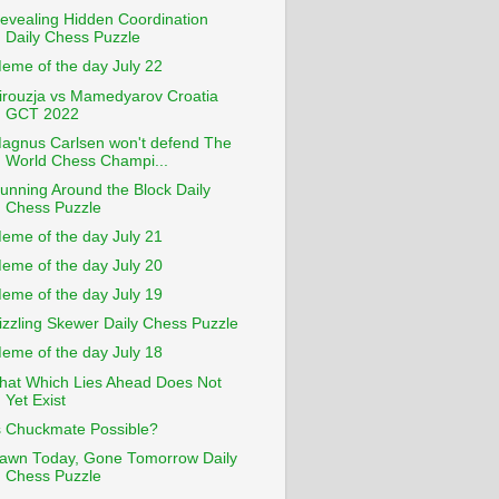
evealing Hidden Coordination
Daily Chess Puzzle
eme of the day July 22
irouzja vs Mamedyarov Croatia
GCT 2022
agnus Carlsen won't defend The
World Chess Champi...
unning Around the Block Daily
Chess Puzzle
eme of the day July 21
eme of the day July 20
eme of the day July 19
izzling Skewer Daily Chess Puzzle
eme of the day July 18
hat Which Lies Ahead Does Not
Yet Exist
s Chuckmate Possible?
awn Today, Gone Tomorrow Daily
Chess Puzzle