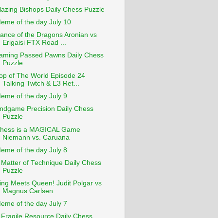
lazing Bishops Daily Chess Puzzle
eme of the day July 10
ance of the Dragons Aronian vs
Erigaisi FTX Road ...
aming Passed Pawns Daily Chess
Puzzle
op of The World Episode 24
Talking Twtch & E3 Ret...
eme of the day July 9
ndgame Precision Daily Chess
Puzzle
hess is a MAGICAL Game
Niemann vs. Caruana
eme of the day July 8
 Matter of Technique Daily Chess
Puzzle
ing Meets Queen! Judit Polgar vs
Magnus Carlsen
eme of the day July 7
 Fragile Resource Daily Chess