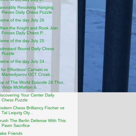
avorably Resolving Hanging
Pieces Daily Chess Puzzle
eme of the day July 26
hen the Knight and Rook Join
Forces Daily Chess P...
eme of the day July 25
olmward Bound Daily Chess
Puzzle
eme of the day July 24
 for Effortless! Carlsen vs
Mamedyarov GCT Croati...
op of The World Episode 26 Thor,
Vince McMahon & ...
iscovering Your Center Daily
Chess Puzzle
odern Chess Brilliancy Fischer vs
Tal Leipzig Oly...
rush The Berlin Defense With This
Pawn Sacrifice
ake Friends