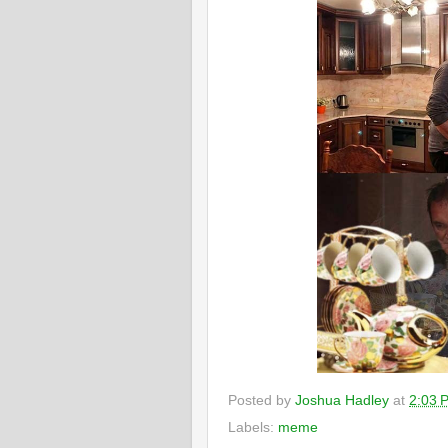
Posted by
Joshua Hadley
at
2:03 
Labels:
meme