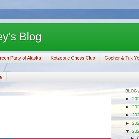
y's Blog
reen Party of Alaska
Kotzebue Chess Club
Gopher & Tuk Y
e
BLOG 
►
20
►
20
►
20
►
20
▼
20
►