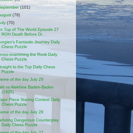
September
(101)
August
(78)
July
(70)
n Top of The World Episode 27
ROH Death Before Di...
orgiev's Fantastic Journey Daily
Chess Puzzle
ross-examining the Rook Daily
Chess Puzzle
traight to the Top Daily Chess
Puzzle
eme of the day July 29
éti vs Alekhine Baden-Baden
(1925)
ajor Piece Staring Contest Daily
Chess Puzzle
eme of the day July 28
efuting Dangerous Counterplay
Daily Chess Puzzle
eme of the day July 27