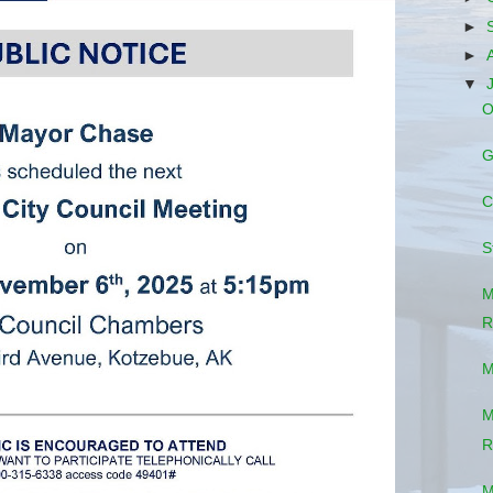
►
►
▼
O
G
C
S
M
R
M
M
R
M