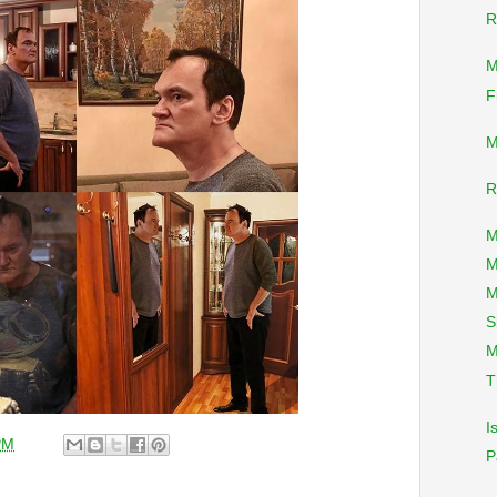
R
M
F
M
R
M
M
M
S
M
T
I
PM
P