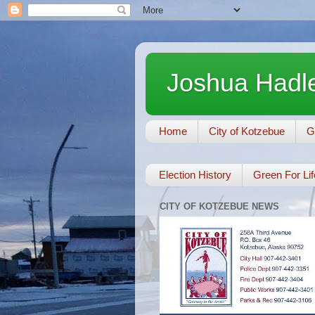
Joshua Hadle
Home
City of Kotzebue
G
Election History
Green For Lif
CITY OF KOTZEBUE NEWS