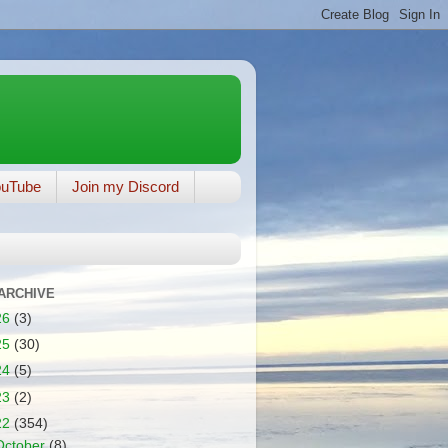
ouTube
Join my Discord
ARCHIVE
26
(3)
25
(30)
24
(5)
23
(2)
22
(354)
October
(8)