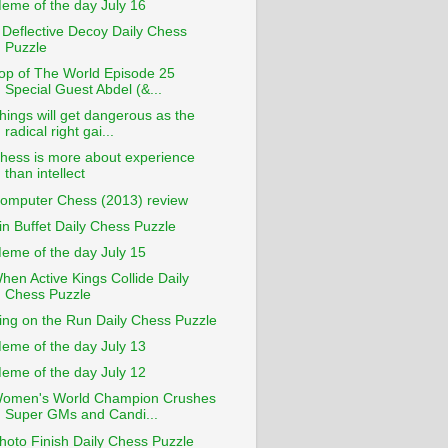
eme of the day July 16
 Deflective Decoy Daily Chess
Puzzle
op of The World Episode 25
Special Guest Abdel (&...
hings will get dangerous as the
radical right gai...
hess is more about experience
than intellect
omputer Chess (2013) review
in Buffet Daily Chess Puzzle
eme of the day July 15
hen Active Kings Collide Daily
Chess Puzzle
ing on the Run Daily Chess Puzzle
eme of the day July 13
eme of the day July 12
omen's World Champion Crushes
Super GMs and Candi...
hoto Finish Daily Chess Puzzle