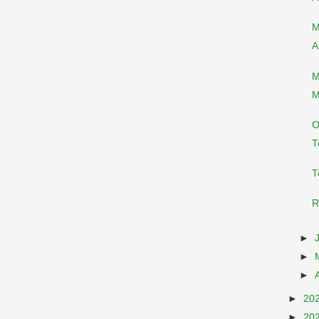
M
A
M
M
O
T
T
R
►
►
►
►
20
►
20