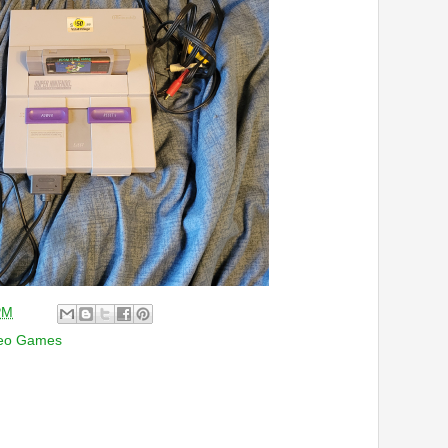
PM
eo Games