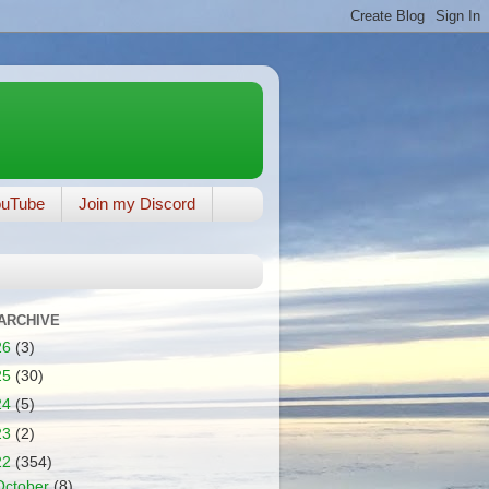
ouTube
Join my Discord
ARCHIVE
26
(3)
25
(30)
24
(5)
23
(2)
22
(354)
October
(8)