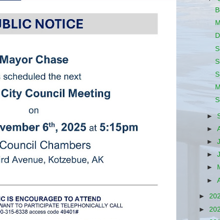
B
M
D
S
S
S
M
S
►
►
►
►
►
►
►
20
►
20