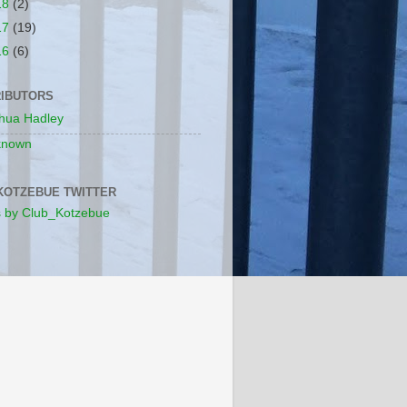
18
(2)
17
(19)
16
(6)
IBUTORS
hua Hadley
known
KOTZEBUE TWITTER
 by Club_Kotzebue