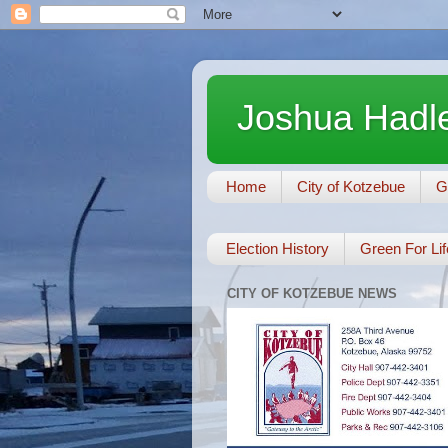
Joshua Hadle
Home
City of Kotzebue
G
Election History
Green For Lif
CITY OF KOTZEBUE NEWS