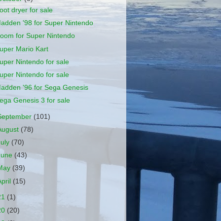
oot dryer for sale
adden '98 for Super Nintendo
oom for Super Nintendo
uper Mario Kart
uper Nintendo for sale
uper Nintendo for sale
adden '96 for Sega Genesis
ega Genesis 3 for sale
September
(101)
August
(78)
July
(70)
June
(43)
May
(39)
April
(15)
21
(1)
20
(20)