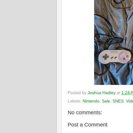
Posted by
Joshua Hadley
at
1:24 
Labels:
Nintendo
,
Sale
,
SNES
,
Vid
No comments:
Post a Comment