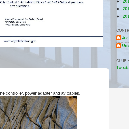
►
20
►
20
►
20
CONTR
Jos
Un
CLUB 
Tweets
e controller, power adapter and av cables.