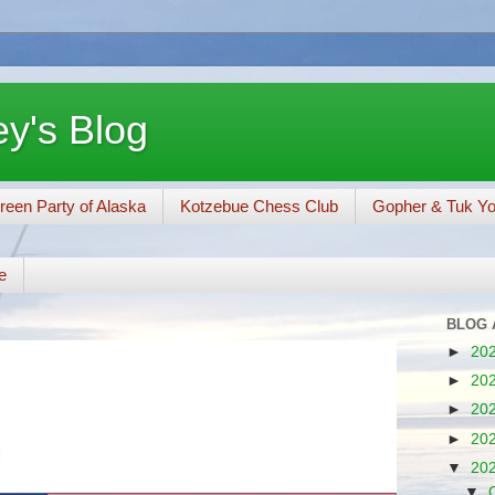
y's Blog
reen Party of Alaska
Kotzebue Chess Club
Gopher & Tuk Y
e
BLOG 
►
20
►
20
►
20
►
20
▼
20
▼