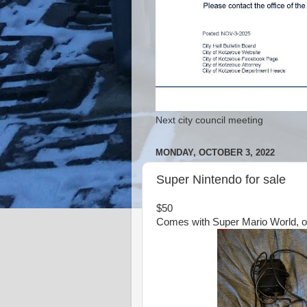
Next city council meeting
MONDAY, OCTOBER 3, 2022
Super Nintendo for sale
$50
Comes with Super Mario World, on