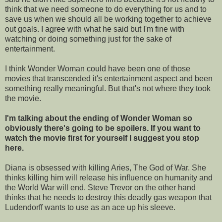
think that we need someone to do everything for us and to
save us when we should all be working together to achieve
out goals. I agree with what he said but I'm fine with
watching or doing something just for the sake of
entertainment.
I think Wonder Woman could have been one of those
movies that transcended it's entertainment aspect and been
something really meaningful. But that's not where they took
the movie.
I'm talking about the ending of Wonder Woman so
obviously there's going to be spoilers. If you want to
watch the movie first for yourself I suggest you stop
here.
Diana is obsessed with killing Aries, The God of War. She
thinks killing him will release his influence on humanity and
the World War will end. Steve Trevor on the other hand
thinks that he needs to destroy this deadly gas weapon that
Ludendorff wants to use as an ace up his sleeve.