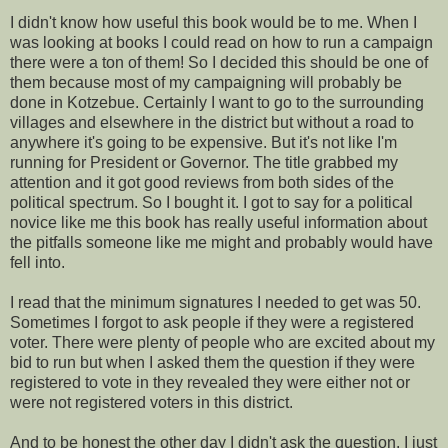
I didn't know how useful this book would be to me. When I
was looking at books I could read on how to run a campaign
there were a ton of them! So I decided this should be one of
them because most of my campaigning will probably be
done in Kotzebue. Certainly I want to go to the surrounding
villages and elsewhere in the district but without a road to
anywhere it's going to be expensive. But it's not like I'm
running for President or Governor. The title grabbed my
attention and it got good reviews from both sides of the
political spectrum. So I bought it. I got to say for a political
novice like me this book has really useful information about
the pitfalls someone like me might and probably would have
fell into.
I read that the minimum signatures I needed to get was 50.
Sometimes I forgot to ask people if they were a registered
voter. There were plenty of people who are excited about my
bid to run but when I asked them the question if they were
registered to vote in they revealed they were either not or
were not registered voters in this district.
And to be honest the other day I didn't ask the question. I just