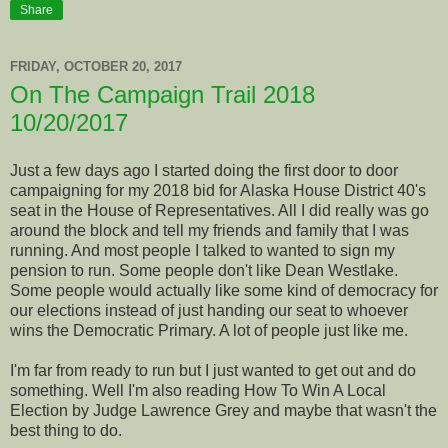
Share
FRIDAY, OCTOBER 20, 2017
On The Campaign Trail 2018
10/20/2017
Just a few days ago I started doing the first door to door
campaigning for my 2018 bid for Alaska House District 40's
seat in the House of Representatives. All I did really was go
around the block and tell my friends and family that I was
running. And most people I talked to wanted to sign my
pension to run. Some people don't like Dean Westlake.
Some people would actually like some kind of democracy for
our elections instead of just handing our seat to whoever
wins the Democratic Primary. A lot of people just like me.
I'm far from ready to run but I just wanted to get out and do
something. Well I'm also reading How To Win A Local
Election by Judge Lawrence Grey and maybe that wasn't the
best thing to do.