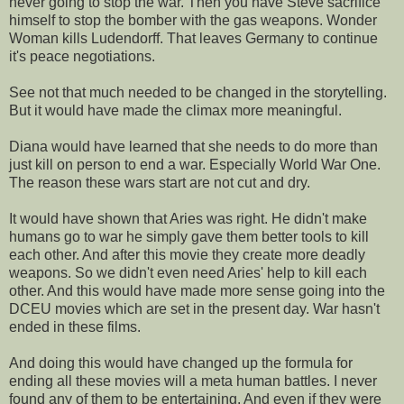
never going to stop the war. Then you have Steve sacrifice
himself to stop the bomber with the gas weapons. Wonder
Woman kills Ludendorff. That leaves Germany to continue
it's peace negotiations.
See not that much needed to be changed in the storytelling.
But it would have made the climax more meaningful.
Diana would have learned that she needs to do more than
just kill on person to end a war. Especially World War One.
The reason these wars start are not cut and dry.
It would have shown that Aries was right. He didn't make
humans go to war he simply gave them better tools to kill
each other. And after this movie they create more deadly
weapons. So we didn't even need Aries' help to kill each
other. And this would have made more sense going into the
DCEU movies which are set in the present day. War hasn't
ended in these films.
And doing this would have changed up the formula for
ending all these movies will a meta human battles. I never
found any of them to be entertaining. And even if they were