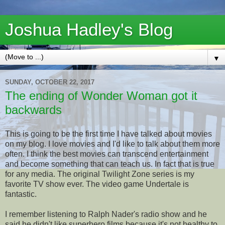
Joshua Hadley's Blog
▼
SUNDAY, OCTOBER 22, 2017
The ending of Wonder Woman got it
backwards
This is going to be the first time I have talked about movies
on my blog. I love movies and I'd like to talk about them more
often. I think the best movies can transcend entertainment
and become something that can teach us. In fact that is true
for any media. The original Twilight Zone series is my
favorite TV show ever. The video game Undertale is
fantastic.
I remember listening to Ralph Nader's radio show and he
said he didn't like superhero films because it's not healthy to