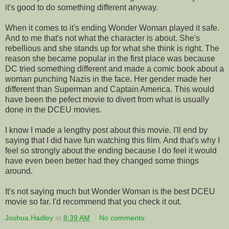
it's good to do something different anyway.
When it comes to it's ending Wonder Woman played it safe.
And to me that's not what the character is about. She's
rebellious and she stands up for what she think is right. The
reason she became popular in the first place was because
DC tried something different and made a comic book about a
woman punching Nazis in the face. Her gender made her
different than Superman and Captain America. This would
have been the pefect movie to divert from what is usually
done in the DCEU movies.
I know I made a lengthy post about this movie. I'll end by
saying that I did have fun watching this film. And that's why I
feel so strongly about the ending because I do feel it would
have even been better had they changed some things
around.
It's not saying much but Wonder Woman is the best DCEU
movie so far. I'd recommend that you check it out.
Joshua Hadley
at
8:39 AM
No comments: