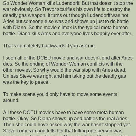
So Wonder Woman kills Ludendorff. But that doesn't stop the
war obviously. So Trevor scarifies his own life to destroy the
deadly gas weapon. It turns out though Ludendorff was not
Aries but someone else was and shows up just to do battle
with Diana. So the movie climax is the typical meta human
battle. Diana kills Ares and everyone lives happily ever after.
That's completely backwards if you ask me.
I seen all of the DCEU movie and war doesn't end after Aries
dies. So the ending of Wonder Woman conflicts with the
other movies. So why would the war stop with Aries dead.
Unless Steve was right and him taking out the deadly gas
was the key to peace.
To make scene you'd only have to move some events
around.
All these DCEU movies have to have some meta human
battle. Okay. So Diana shows up and battles the real Aries.
Then she could have asked why the war hasn't stopped yet.
Steve comes in and tells her that killing one person was