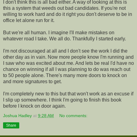
I don't think this is all bad either. A way of looking at this is
this a system that weeds out bad candidates. If you're not
willing to work hard and do it right you don't deserve to be in
office let alone run for it.
But we're all human. I imagine I'll make mistakes on
whatever road I take. We all do. Thankfully I started early.
I'm not discouraged at all and I don't see the work I did the
other day as in vain. Now more people know I'm running and
I saw who was excited about me. And lets be real I'd have no
chance on winning if all I was planning to do was reach out
to 50 people alone. There's many more doors to knock on
and more signatures to get.
I'm completely new to this but that won't work as an excuse if
I slip up somewhere. I think I'm going to finish this book
before I knock on door again.
Joshua Hadley
at
9:28 AM
No comments:
Share