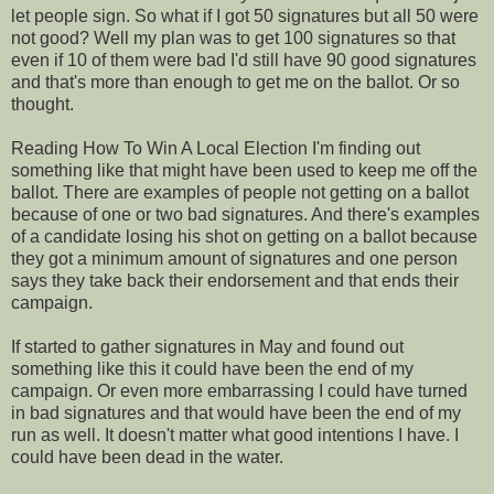
let people sign. So what if I got 50 signatures but all 50 were
not good? Well my plan was to get 100 signatures so that
even if 10 of them were bad I'd still have 90 good signatures
and that's more than enough to get me on the ballot. Or so
thought.
Reading How To Win A Local Election I'm finding out
something like that might have been used to keep me off the
ballot. There are examples of people not getting on a ballot
because of one or two bad signatures. And there's examples
of a candidate losing his shot on getting on a ballot because
they got a minimum amount of signatures and one person
says they take back their endorsement and that ends their
campaign.
If started to gather signatures in May and found out
something like this it could have been the end of my
campaign. Or even more embarrassing I could have turned
in bad signatures and that would have been the end of my
run as well. It doesn't matter what good intentions I have. I
could have been dead in the water.