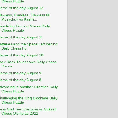
Chess Puzzle
eme of the day August 12
lawless, Flawless, Flawless M.
Muzychuk vs Kashli...
rioritizing Forcing Moves Daily
Chess Puzzle
eme of the day August 11
atteries and the Space Left Behind
Daily Chess Pu...
eme of the day August 10
ack Rank Touchdown Daily Chess
Puzzle
eme of the day August 9
eme of the day August 8
dvancing in Another Direction Daily
Chess Puzzle
hallenging the King Blockade Daily
Chess Puzzle
e is God Tier! Caruana vs Gukesh
Chess Olympiad 2022