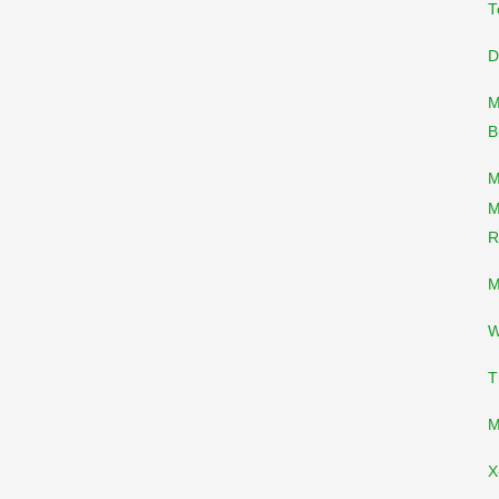
T
D
M
B
M
M
R
M
W
T
M
X