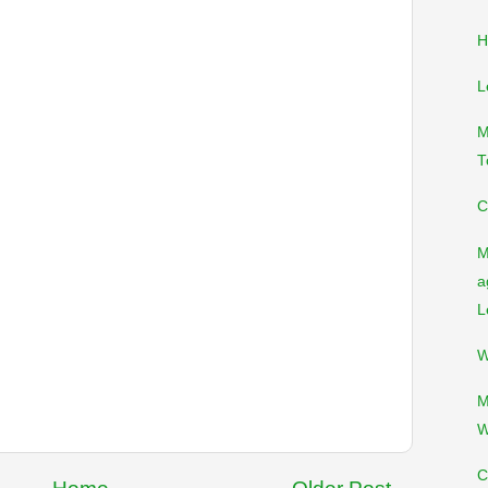
H
L
M
T
C
M
a
L
W
M
W
C