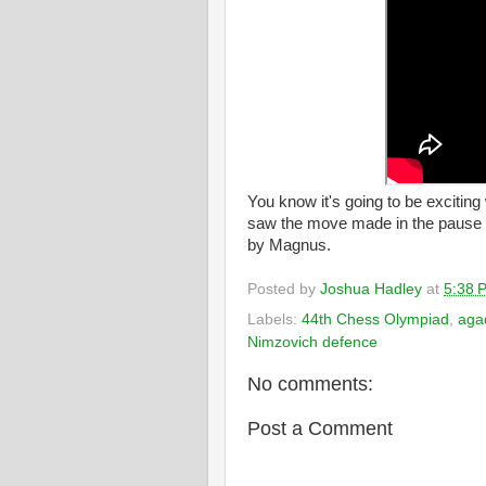
You know it's going to be exciting
saw the move made in the pause th
by Magnus.
Posted by
Joshua Hadley
at
5:38 
Labels:
44th Chess Olympiad
,
aga
Nimzovich defence
No comments:
Post a Comment