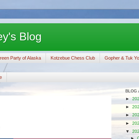
y's Blog
reen Party of Alaska
Kotzebue Chess Club
Gopher & Tuk Y
e
BLOG 
►
20
►
20
►
20
►
20
▼
20
►