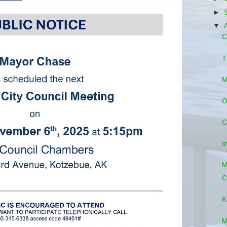
►
▼
C
T
M
O
C
I
M
C
K
M