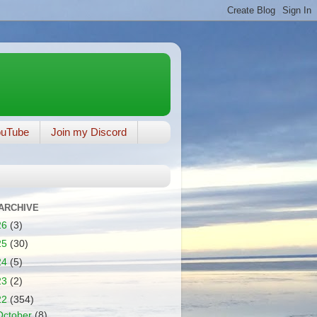
ouTube
Join my Discord
ARCHIVE
26
(3)
25
(30)
24
(5)
23
(2)
22
(354)
October
(8)