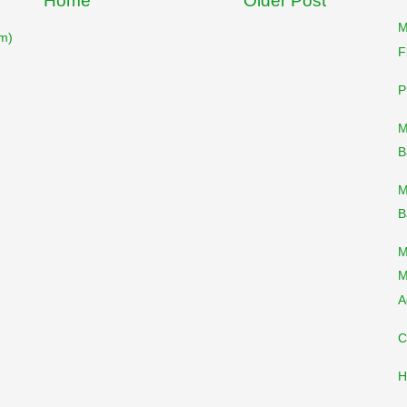
Home
Older Post
M
m)
F
P
M
B
M
B
M
M
A
C
H