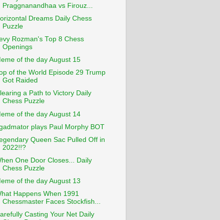
Praggnanandhaa vs Firouz...
orizontal Dreams Daily Chess
Puzzle
evy Rozman's Top 8 Chess
Openings
eme of the day August 15
op of the World Episode 29 Trump
Got Raided
learing a Path to Victory Daily
Chess Puzzle
eme of the day August 14
gadmator plays Paul Morphy BOT
egendary Queen Sac Pulled Off in
2022!!?
hen One Door Closes... Daily
Chess Puzzle
eme of the day August 13
hat Happens When 1991
Chessmaster Faces Stockfish...
arefully Casting Your Net Daily