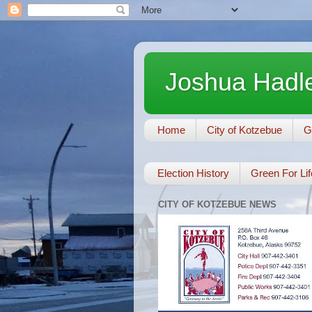
Joshua Hadle
Home
City of Kotzebue
G
Election History
Green For Lif
CITY OF KOTZEBUE NEWS