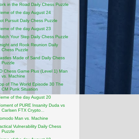
ork in the Road Daily Chess Puzzle
eme of the day August 24
ot Pursuit Daily Chess Puzzle
eme of the day August 23
atch Your Step Daily Chess Puzzle
night and Rook Reunion Daily
Chess Puzzle
astles Made of Sand Daily Chess
Puzzle
D Chess Game Plus (Level 1) Man
vs. Machine
op of The World Episode 30 The
CM Punk Situation
eme of the day August 20
oment of PURE Insanity Duda vs
Carlsen FTX Crypto...
omodo Man vs. Machine
actical Vulnerability Daily Chess
Puzzle