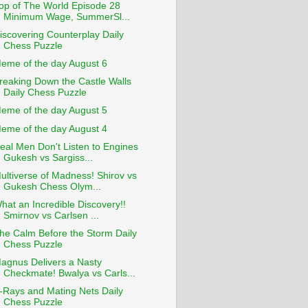
op of The World Episode 28
Minimum Wage, SummerSl...
iscovering Counterplay Daily
Chess Puzzle
eme of the day August 6
reaking Down the Castle Walls
Daily Chess Puzzle
eme of the day August 5
eme of the day August 4
eal Men Don't Listen to Engines
Gukesh vs Sargiss...
ultiverse of Madness! Shirov vs
Gukesh Chess Olym...
hat an Incredible Discovery!!
Smirnov vs Carlsen ...
he Calm Before the Storm Daily
Chess Puzzle
agnus Delivers a Nasty
Checkmate! Bwalya vs Carls...
-Rays and Mating Nets Daily
Chess Puzzle