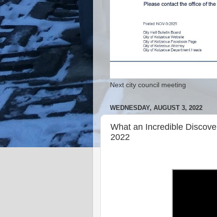
Next city council meeting
WEDNESDAY, AUGUST 3, 2022
What an Incredible Discov
2022