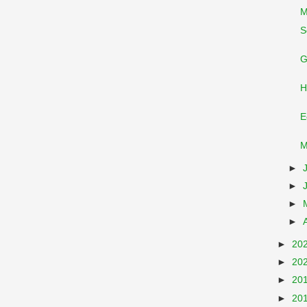
M
S
G
H
E
M
►
►
►
►
►
20
►
20
►
20
►
20