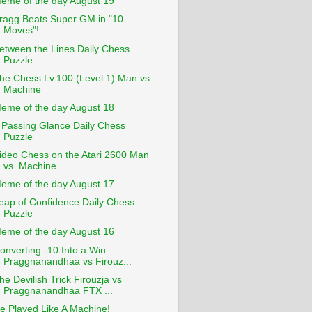
eme of the day August 19
ragg Beats Super GM in "10
Moves"!
etween the Lines Daily Chess
Puzzle
he Chess Lv.100 (Level 1) Man vs.
Machine
eme of the day August 18
 Passing Glance Daily Chess
Puzzle
ideo Chess on the Atari 2600 Man
vs. Machine
eme of the day August 17
eap of Confidence Daily Chess
Puzzle
eme of the day August 16
onverting -10 Into a Win
Praggnanandhaa vs Firouz...
he Devilish Trick Firouzja vs
Praggnanandhaa FTX ...
e Played Like A Machine!