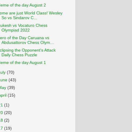
eme of the day August 2
ome are just World Class! Wesley
So vs Sindarov C...
ukesh vs Vocaturo Chess
Olympiad 2022
ero of the Day Caruana vs
Abdusattorov Chess Olym...
clipsing the Opponent's Attack
Daily Chess Puzzle
eme of the day August 1
July
(70)
June
(43)
May
(39)
April
(15)
21
(1)
20
(20)
18
(2)
17
(19)