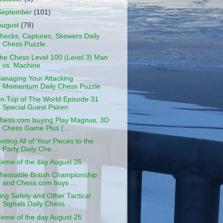
September
(101)
August
(78)
hecks, Captures, Skewers Daily
Chess Puzzle
he Chess Level 100 (Level 3) Man
vs. Machine
anaging Your Attacking
Momentum Daily Chess Puzzle
n Top of The World Episode 31
Special Guest Psiren
hess.com buying Play Magnus, 3D
Chess Game Plus (...
nviting All of Your Pieces to the
Party Daily Che...
eme of the day August 26
hessable British Championship
and Chess.com buys ...
ing Safety and Other Tactical
Signals Daily Chess...
eme of the day August 25