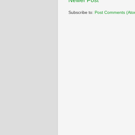
Newer Post
Subscribe to:
Post Comments (Ato