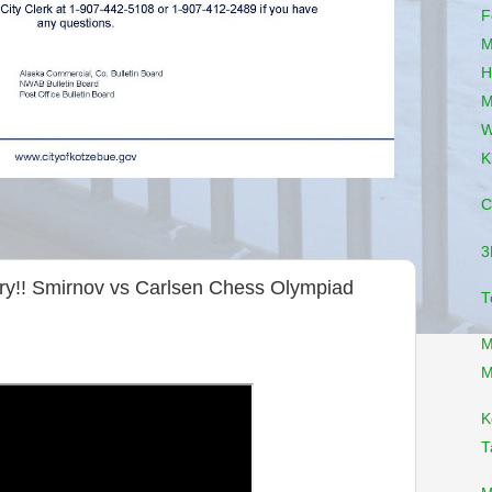
F
M
H
M
W
K
C
3
ery!! Smirnov vs Carlsen Chess Olympiad
T
M
M
K
T