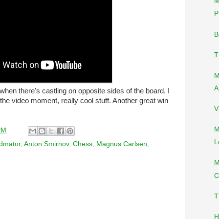
M
P
B
T
M
A
 when there's castling on opposite sides of the board. I
e video moment, really cool stuff. Another great win
V
M
PM
L
dmator
,
Anton Smirnov
,
Chess
,
Magnus Carlsen
,
M
C
T
H