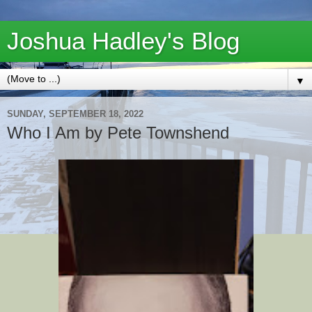
Joshua Hadley's Blog
▼
SUNDAY, SEPTEMBER 18, 2022
Who I Am by Pete Townshend