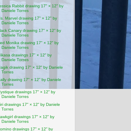
essica Rabbit drawing 17" × 12" by
Daniele Torres
s. Marvel drawing 17" × 12" by
Daniele Torres
lack Canary drawing 17" × 12" by
Daniele Torres
ed Monika drawing 17" × 12" by
Daniele Torres
ikasa drawings 17" × 12" by
Daniele Torres
agik drawing 17" × 12" by Daniele
Torres
ally drawing 17" × 12" by Daniele
Torres
ystique drawings 17" × 12" by
Daniele Torres
iri drawings 17" × 12" by Daniele
Torres
awkgirl drawings 17" × 12" by
Daniele Torres
omino drawings 17" × 12" by