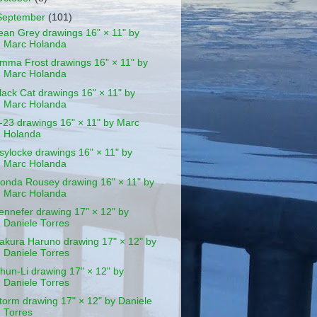
September
(101)
ean Grey drawings 16" × 11" by
Marc Holanda
mma Frost drawings 16" × 11" by
Marc Holanda
lack Cat drawings 16" × 11" by
Marc Holanda
-23 drawings 16" × 11" by Marc
Holanda
sylocke drawings 16" × 11" by
Marc Holanda
onda Rousey drawing 16" × 11" by
Marc Holanda
ennefer drawing 17" × 12" by
Daniele Torres
akura Haruno drawing 17" × 12" by
Daniele Torres
hun-Li drawing 17" × 12" by
Daniele Torres
torm drawing 17" × 12" by Daniele
Torres