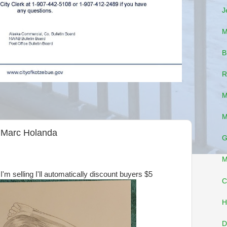
J
M
B
R
M
M
y Marc Holanda
G
M
I'm selling I'll automatically discount buyers $5
C
H
D