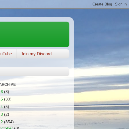
ouTube
Join my Discord
ARCHIVE
26
(3)
25
(30)
24
(5)
23
(2)
22
(354)
October
(8)