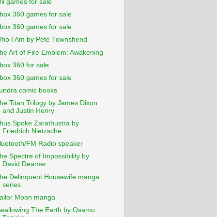
ii games for sale
box 360 games for sale
box 360 games for sale
ho I Am by Pete Townshend
he Art of Fire Emblem: Awakening
box 360 for sale
box 360 games for sale
undra comic books
he Titan Trilogy by James Dixon
and Justin Henry
hus Spoke Zarathustra by
Friedrich Nietzsche
luetooth/FM Radio speaker
he Spectre of Impossibility by
David Deamer
he Delinquent Housewife manga
series
ailor Moon manga
wallowing The Earth by Osamu