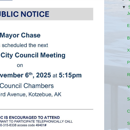
▼
J
E
B
X
P
R
Y
S
C
S