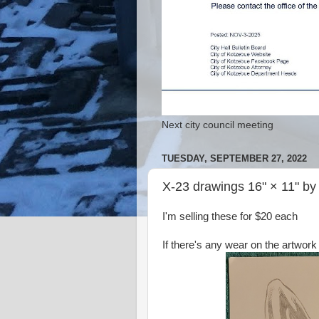
Next city council meeting
TUESDAY, SEPTEMBER 27, 2022
X-23 drawings 16" × 11" b
I'm selling these for $20 each
If there's any wear on the artwork 