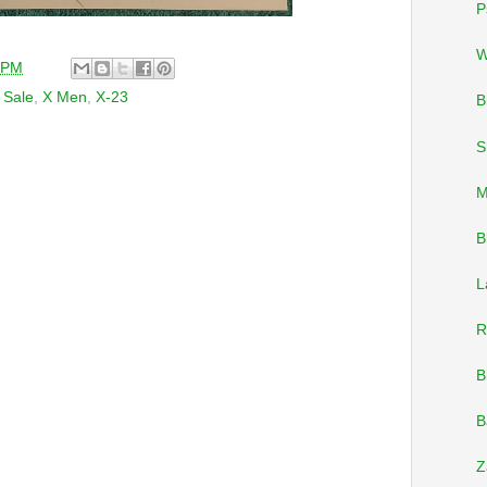
P
W
 PM
,
Sale
,
X Men
,
X-23
B
S
M
B
L
R
B
B
Z