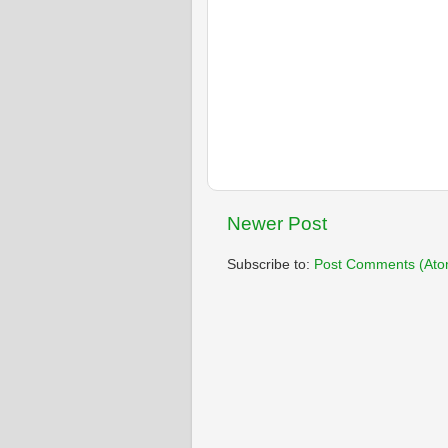
Newer Post
Subscribe to:
Post Comments (Ato