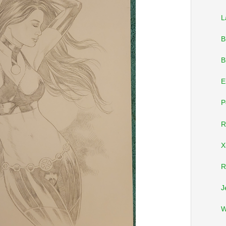
L
B
B
E
P
R
X
R
J
W