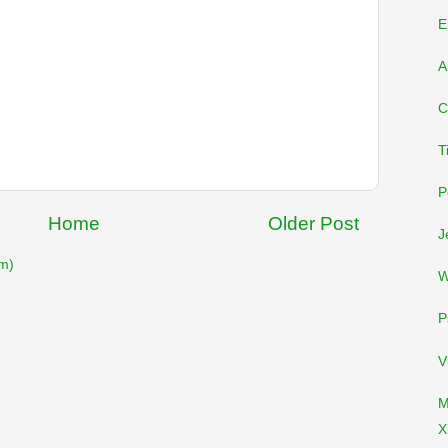
E
A
C
T
P
Home
Older Post
J
m)
W
P
V
M
X