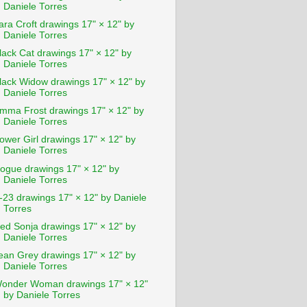
Daniele Torres
ara Croft drawings 17" × 12" by
Daniele Torres
lack Cat drawings 17" × 12" by
Daniele Torres
lack Widow drawings 17" × 12" by
Daniele Torres
mma Frost drawings 17" × 12" by
Daniele Torres
ower Girl drawings 17" × 12" by
Daniele Torres
ogue drawings 17" × 12" by
Daniele Torres
-23 drawings 17" × 12" by Daniele
Torres
ed Sonja drawings 17" × 12" by
Daniele Torres
ean Grey drawings 17" × 12" by
Daniele Torres
onder Woman drawings 17" × 12"
by Daniele Torres