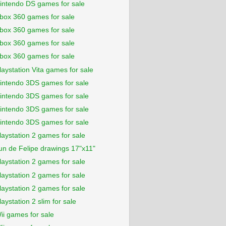
intendo DS games for sale
box 360 games for sale
box 360 games for sale
box 360 games for sale
box 360 games for sale
laystation Vita games for sale
intendo 3DS games for sale
intendo 3DS games for sale
intendo 3DS games for sale
intendo 3DS games for sale
laystation 2 games for sale
un de Felipe drawings 17"x11"
laystation 2 games for sale
laystation 2 games for sale
laystation 2 games for sale
laystation 2 slim for sale
ii games for sale