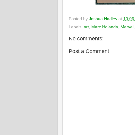
Posted by
Joshua Hadley
at
10:06
Labels:
art
,
Marc Holanda
,
Marvel
No comments:
Post a Comment