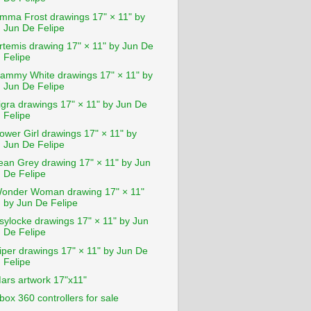
mma Frost drawings 17" × 11" by
Jun De Felipe
rtemis drawing 17" × 11" by Jun De
Felipe
ammy White drawings 17" × 11" by
Jun De Felipe
igra drawings 17" × 11" by Jun De
Felipe
ower Girl drawings 17" × 11" by
Jun De Felipe
ean Grey drawing 17" × 11" by Jun
De Felipe
onder Woman drawing 17" × 11"
by Jun De Felipe
sylocke drawings 17" × 11" by Jun
De Felipe
iper drawings 17" × 11" by Jun De
Felipe
ars artwork 17"x11"
box 360 controllers for sale