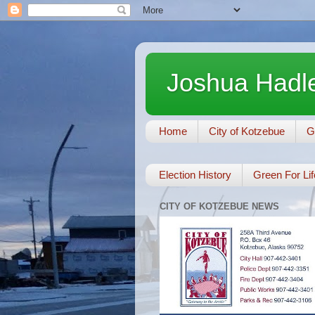
Joshua Hadle
Home
City of Kotzebue
G
Election History
Green For Lif
CITY OF KOTZEBUE NEWS