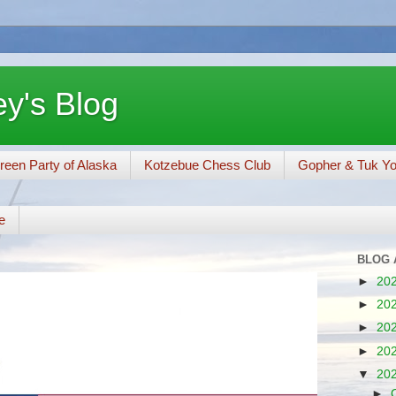
y's Blog
reen Party of Alaska
Kotzebue Chess Club
Gopher & Tuk Y
e
BLOG 
►
20
►
20
►
20
►
20
▼
20
►