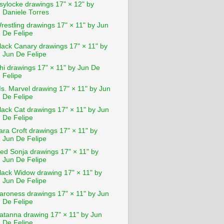
sylocke drawings 17" × 12" by
Daniele Torres
restling drawings 17" × 11" by Jun
De Felipe
lack Canary drawings 17" × 11" by
Jun De Felipe
hi drawings 17" × 11" by Jun De
Felipe
s. Marvel drawing 17" × 11" by Jun
De Felipe
lack Cat drawings 17" × 11" by Jun
De Felipe
ara Croft drawings 17" × 11" by
Jun De Felipe
ed Sonja drawings 17" × 11" by
Jun De Felipe
lack Widow drawing 17" × 11" by
Jun De Felipe
aroness drawings 17" × 11" by Jun
De Felipe
atanna drawing 17" × 11" by Jun
De Felipe