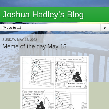
Joshua Hadley's Blog
▼
SUNDAY, MAY 15, 2022
Meme of the day May 15