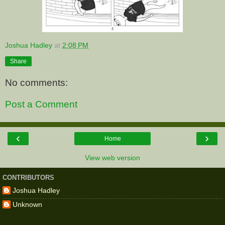
Joshua Hadley
at
2:08 PM
Share
No comments:
Post a Comment
‹
›
Home
View web version
CONTRIBUTORS
Joshua Hadley
Unknown